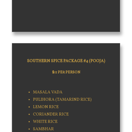
SOUTHERN SPICE PACKAGE #4 (POOJA)
$11 PER PERSON
MASALA VADA
PULIHORA (TAMARIND RICE)
LEMON RICE
CORIANDER RICE
WHITE RICE
SAMBHAR