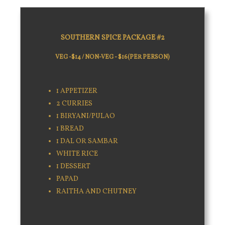
SOUTHERN SPICE PACKAGE #2
VEG -$14 / NON-VEG - $16(PER PERSON)
1 APPETIZER
2 CURRIES
1 BIRYANI/PULAO
1 BREAD
1 DAL OR SAMBAR
WHITE RICE
1 DESSERT
PAPAD
RAITHA AND CHUTNEY