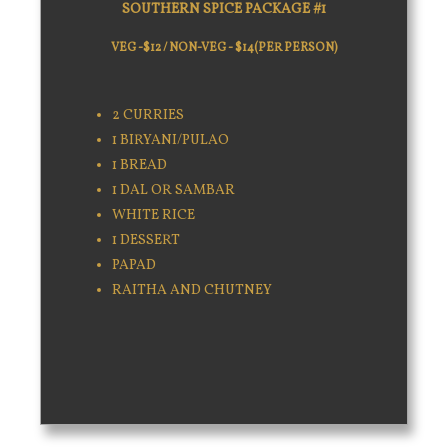
SOUTHERN SPICE PACKAGE #1
VEG -$12 / NON-VEG - $14(PER PERSON)
2 CURRIES
1 BIRYANI/PULAO
1 BREAD
1 DAL OR SAMBAR
WHITE RICE
1 DESSERT
PAPAD
RAITHA AND CHUTNEY