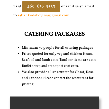
469-676-5533
us at
or send us an email
to
satishkodeboyina@gmail.com
.
CATERING PACKAGES
Minimum 30 people for all catering packages
Prices quoted for only veg and chicken items.
Seafood and lamb extra Tandoor items are extra
Buffet setup and transport cost extra
We also provide a live counter for Chaat, Dosa
and Tandoor. Please contact the restaurant for
pricing