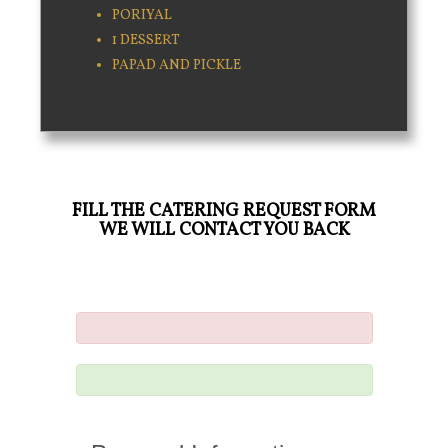
PORIYAL
1 DESSERT
PAPAD AND PICKLE
FILL THE CATERING REQUEST FORM
WE WILL CONTACT YOU BACK