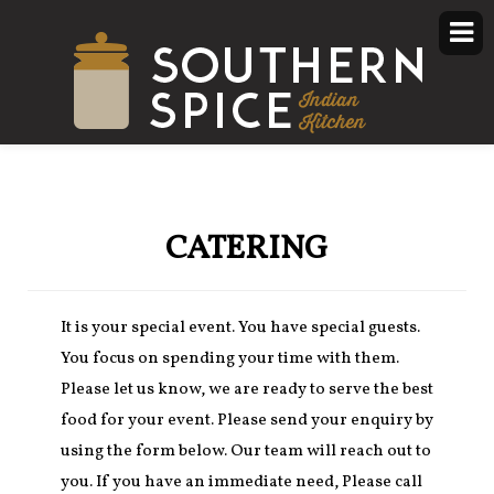
CATERING
It is your special event. You have special guests.
You focus on spending your time with them.
Please let us know, we are ready to serve the best
food for your event. Please send your enquiry by
using the form below. Our team will reach out to
you. If you have an immediate need, Please call