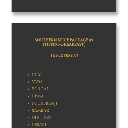
SOUTHERN SPICE PACKAGE #3
(TIFFINS/BREAKFAST)
$11 PER PERSON
IDLY
VADA
PONGAL
UPMA
POORI BHAJI
SAMBAR
CHUTNEY
KESARI