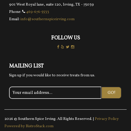
901 West Royal lane, suite 120, Irving, TX - 75039
Phone:
469-676-5533
Email:
info@southernspiceirving.com
FOLLOW US
MAILING LIST
Sign up if you would like to receive treats from us.
GO!
2026 © Southern Spice Irving. All Rights Reserved. |
Privacy Policy
Powered by BistroStack.com