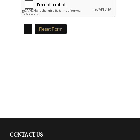
CONTACT US